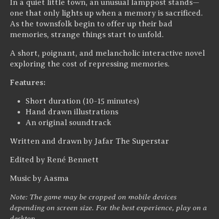
In a quiet little town, an unusual lamppost stands—
one that only lights up when a memory is sacrificed.
As the townsfolk begin to offer up their bad
memories, strange things start to unfold.
A short, poignant, and melancholic interactive novel
exploring the cost of repressing memories.
Features:
Short duration (10-15 minutes)
Hand drawn illustrations
An original soundtrack
Written and drawn by Jafar The Superstar
Edited by René Bennett
Music by Aasma
Note: The game may be cropped on mobile devices
depending on screen size. For the best experience, play on a
desktop.