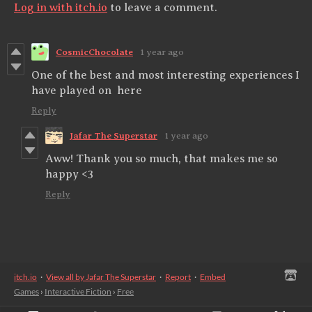
Log in with itch.io
to leave a comment.
CosmicChocolate
1 year ago
One of the best and most interesting experiences I
have played on here
Reply
Jafar The Superstar
1 year ago
Aww! Thank you so much, that makes me so
happy <3
Reply
itch.io
·
View all by Jafar The Superstar
·
Report
·
Embed
Games
›
Interactive Fiction
›
Free