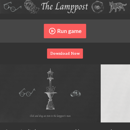
Run game
Download Now