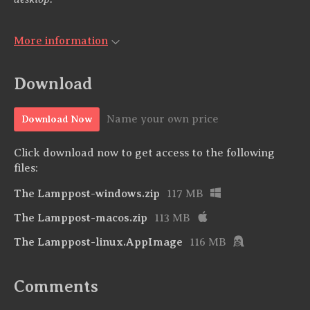
More information
Download
Name your own price
Download Now
Click download now to get access to the following
files:
The Lamppost-windows.zip
117 MB
The Lamppost-macos.zip
113 MB
The Lamppost-linux.AppImage
116 MB
Comments